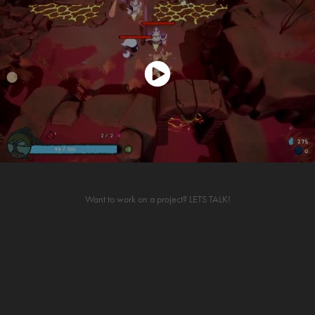
Want to work on a project?
LETS TALK!