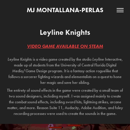
MJ MONTALLANA-PERLAS
Leyline Knights
VIDEO GAME AVAILABLE ON STEAM
Leyline Knights
is a video game created by the studio
Leyline Interactive
,
made up of students from the University of Central Florida Digital
Media/Game Design program. It is a fantasy action roguelike that
follows a sorcerer fighting wizards and elementalists on a quest to hone
her magic and save her sibling.
The entirety of sound effects in the game were created by a small team of
two sound designers, including myself. I was assigned mainly to create
the combat sound effects, including sword hits, lightning strikes, arcane
matter, and more. Reason Suite 11, Audacity, Adobe Audition, and foley
recording processes were used to create the sounds in the game.